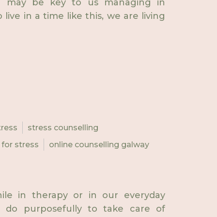
ive may be key to us managing in
ive in a time like this, we are living
tress
stress counselling
 for stress
online counselling galway
ile in therapy or in our everyday
e do purposefully to take care of