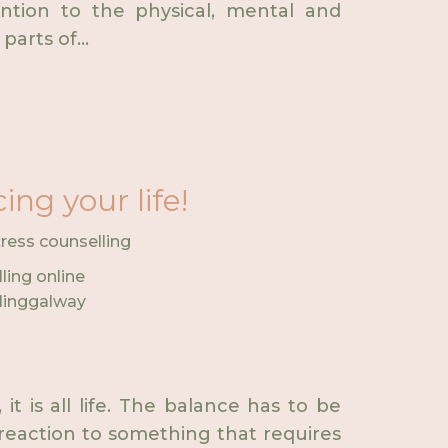
ention to the physical, mental and
parts of...
ng your life!
tress counselling
ling online
linggalway
it is all life. The balance has to be
 reaction to something that requires