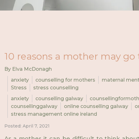
10 reasons a mother may go 
By Elva McDonagh
anxiety
counselling for mothers
maternal ment
Stress
stress counselling
anxiety
counselling galway
counsellingformot
counsellinggalway
online counselling galway
o
stress management online ireland
Posted: April 7, 2021
As a mother it can be difficult to think abo