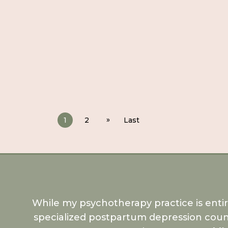
»
1
2
Last
While my psychotherapy practice is enti
specialized postpartum depression coun