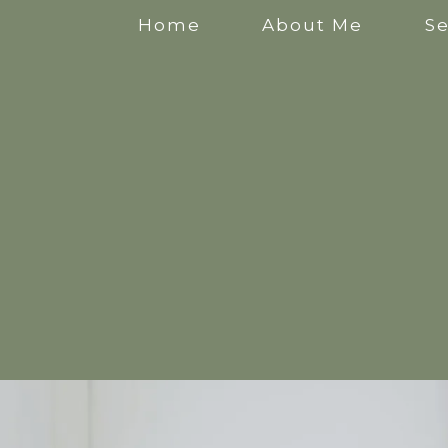
Home
About Me
Se
Anxiety Counselling
Stress Counselling
Counselling for Mothers
Pregnancy Counselling
Counselling for New Mothers
Work Related Stress Counselling
Counselling for parental burnout
Postpartum Counselling
Perinatal Counselling