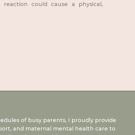
 reaction could cause a physical,
dules of busy parents, I proudly provide
ort, and maternal mental health care to