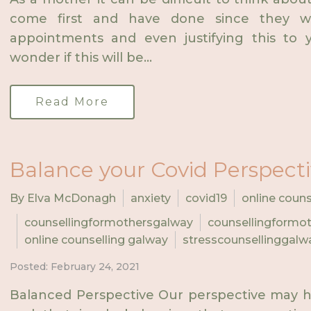
come first and have done since they w
appointments and even justifying this to y
wonder if this will be...
Read More
Balance your Covid Perspect
By Elva McDonagh
anxiety
covid19
online couns
counsellingformothersgalway
counsellingformot
online counselling galway
stresscounsellinggalw
Posted: February 24, 2021
Balanced Perspective Our perspective may h