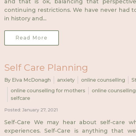
and that is ok, balancing that perspect
continuing restrictions. We have never had to l
in history and...
Read More
Self Care Planning
By Elva McDonagh
anxiety
online counselling
S
online counselling for mothers
online counselling
selfcare
Posted: January 27, 2021
Self-Care We may hear about self-care wh
experiences. Self-Care is anything that w