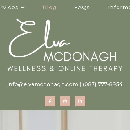
rvices
Blog
FAQs
Informa
Clinical Supervision
Online Services
Life Transitions
Mindfulness-Based Ther
info@elvamcdonagh.com
|
(087) 777-8954
Therapy for Self-Esteem
Women’s Issues
Corporate Wellness Wor