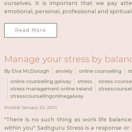
ourselves. It is important that we pay att
emotional, personal, professional and spiritual 
Read More
Manage your stress by balanci
By Elva McDonagh
anxiety
online counselling
s
online counselling galway
stress
stress counsel
stress management online ireland
stresscounsel
stresscounsellingonlinegalway
Posted: January 20, 2021
"There is no such thing as work life balance, 
within you" Sadhguru Stress is a response or