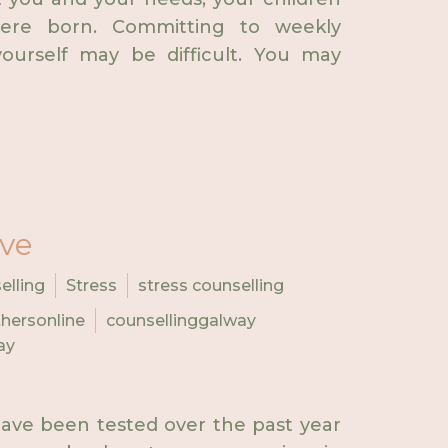
ere born. Committing to weekly
ourself may be difficult. You may
ive
elling
Stress
stress counselling
hersonline
counsellinggalway
ay
ave been tested over the past year