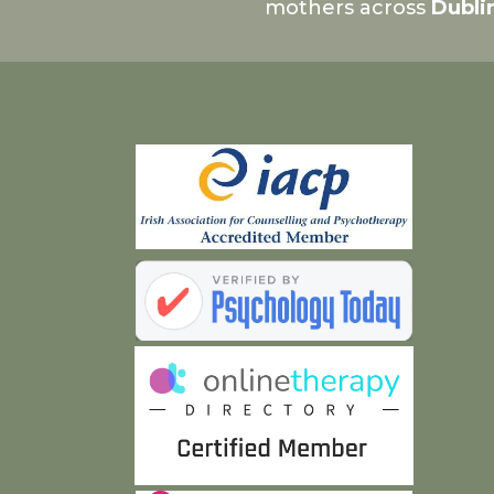
mothers across
Dubli