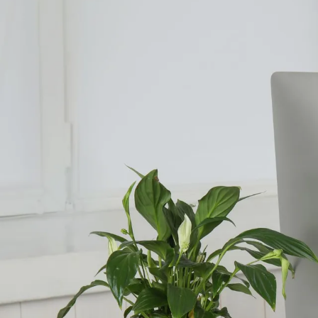
Counselling for Burnout
Life Balance Counselling
Infertility Counselling
Fertility Counselling
Couples Counselling
Counselling For Panic
Counselling for Parents
Counselling for Postpartum PTSD