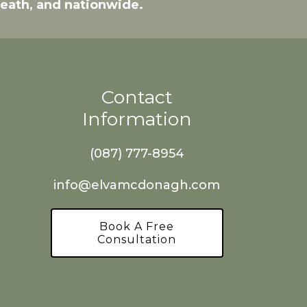
Meath, and nationwide.
Contact
Information
(087) 777-8954
info@elvamcdonagh.com
Book A Free
Consultation