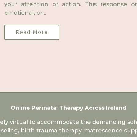
your attention or action. This response or
emotional, or...
Read More
Online Perinatal Therapy Across Ireland
rely virtual to accommodate the demanding sche
seling, birth trauma therapy, matrescence supp