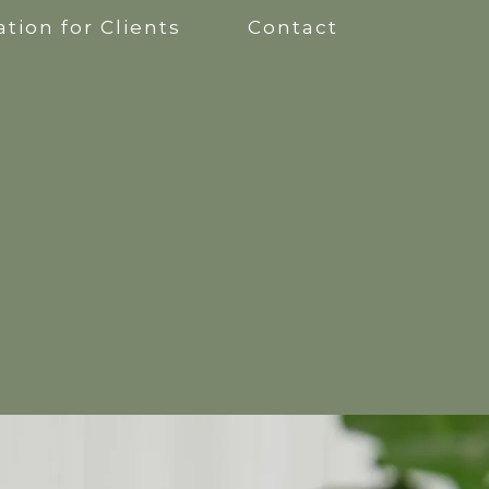
tion for Clients
Contact
apy
kshops