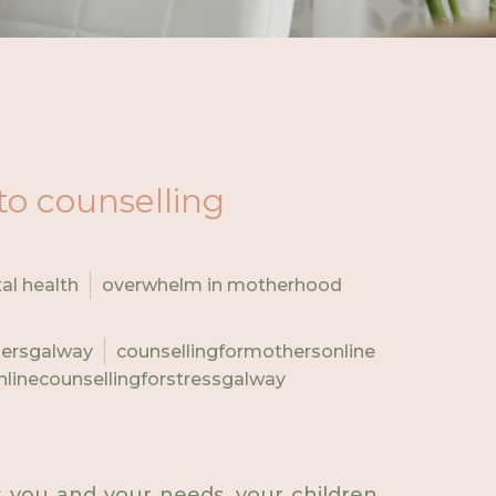
to counselling
al health
overwhelm in motherhood
hersgalway
counsellingformothersonline
nlinecounsellingforstressgalway
ut you and your needs, your children