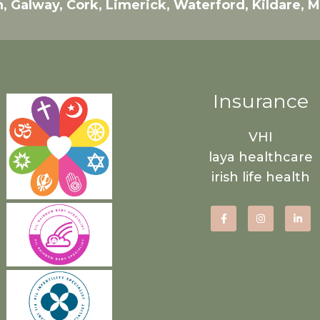
n, Galway, Cork, Limerick, Waterford, Kildare, 
Insurance
VHI
laya healthcare
irish life health