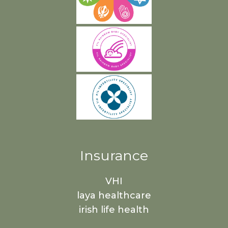
Insurance
VHI
laya healthcare
irish life health