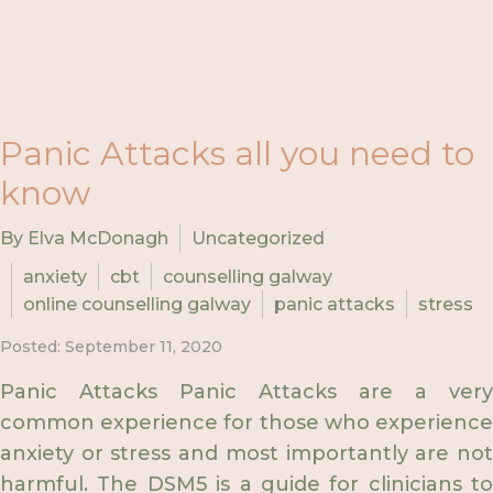
Panic Attacks all you need to
know
By Elva McDonagh
Uncategorized
anxiety
cbt
counselling galway
online counselling galway
panic attacks
stress
Posted: September 11, 2020
Panic Attacks Panic Attacks are a very
common experience for those who experience
anxiety or stress and most importantly are not
harmful. The DSM5 is a guide for clinicians to