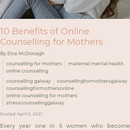
10 Benefits of Online
Counselling for Mothers
By Elva McDonagh
counselling for mothers
maternal mental health
online counselling
counselling galway
counsellingformothersgalway
counsellingformothersonline
online counselling for mothers
stresscounsellinggalway
Posted: April 5, 2021
Every year one in 5 women who become