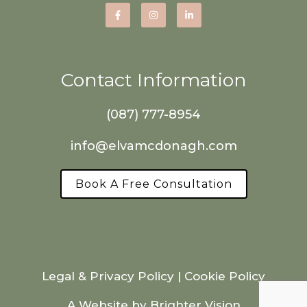
Contact Information
(087) 777-8954
info@elvamcdonagh.com
Book A Free Consultation
Legal & Privacy Policy
|
Cookie Policy
A Website by
Brighter Vision