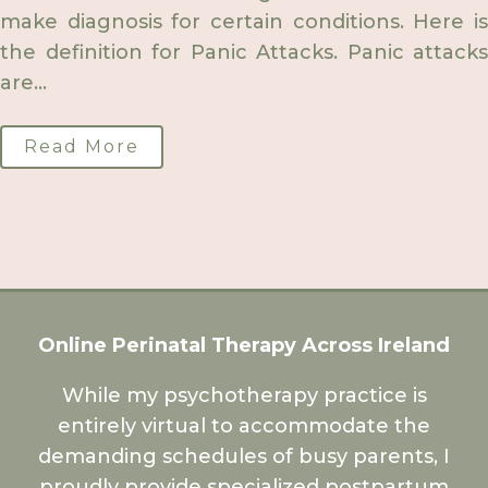
make diagnosis for certain conditions. Here is
the definition for Panic Attacks. Panic attacks
are...
Read More
Online Perinatal Therapy Across Ireland
While my psychotherapy practice is
entirely virtual to accommodate the
demanding schedules of busy parents, I
proudly provide specialized postpartum