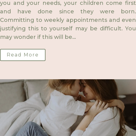
you and your needs, your children come first
and have done since they were born.
Committing to weekly appointments and even
justifying this to yourself may be difficult. You
may wonder if this will be...
Read More