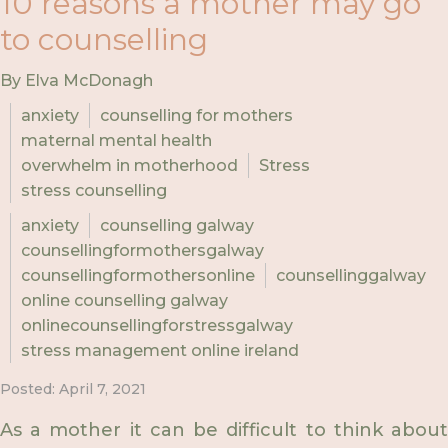
10 reasons a mother may go
to counselling
By Elva McDonagh
anxiety
counselling for mothers
maternal mental health
overwhelm in motherhood
Stress
stress counselling
anxiety
counselling galway
counsellingformothersgalway
counsellingformothersonline
counsellinggalway
online counselling galway
onlinecounsellingforstressgalway
stress management online ireland
Posted: April 7, 2021
As a mother it can be difficult to think about