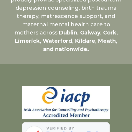
depression counseling, birth trauma
therapy, matrescence support, and
maternal mental health care to
mothers across
Dublin, Galway, Cork,
Limerick, Waterford, Kildare, Meath,
and nationwide.