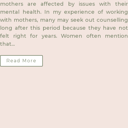
mothers are affected by issues with their
mental health. In my experience of working
with mothers, many may seek out counselling
long after this period because they have not
felt right for years. Women often mention
that...
Read More