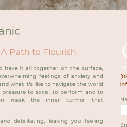
anic
 A Path to Flourish
have it all together on the surface,
verwhelming feelings of anxiety and
(0
and what it's like to navigate the world
in
 pressure to excel, to perform, and to
N
en mask the inner turmoil that
and debilitating, leaving you feeling
Em