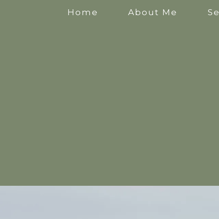
Home
About Me
Se
Anxiety Counselling
Stress Counselling
Counselling for Mothers
Pregnancy Counselling
Counselling for New Mothers
Work Related Stress Counselling
Counselling for parental burnout
Postpartum Counselling
Perinatal Counselling