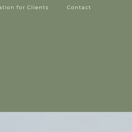
tion for Clients
Contact
apy
kshops