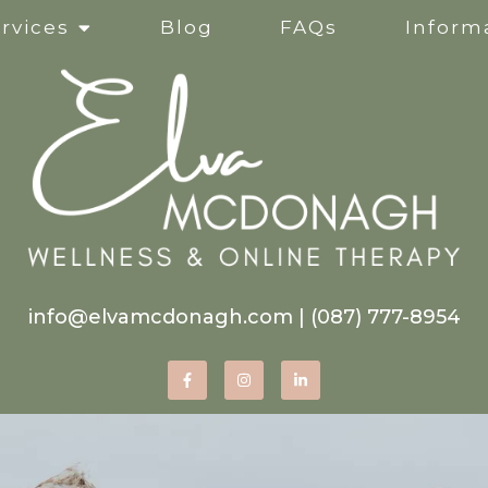
rvices
Blog
FAQs
Informa
Clinical Supervision
Online Services
Life Transitions
Mindfulness-Based Ther
info@elvamcdonagh.com
|
(087) 777-8954
Therapy for Self-Esteem
Women’s Issues
Corporate Wellness Wor