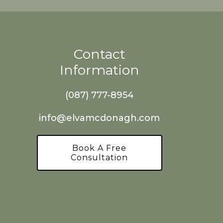
Contact
Information
(087) 777-8954
info@elvamcdonagh.com
Book A Free
Consultation