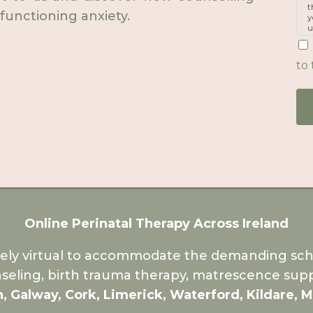
t
functioning anxiety.
y
u
p
m
to 
Online Perinatal Therapy Across Ireland
rely virtual to accommodate the demanding sche
seling, birth trauma therapy, matrescence supp
n, Galway, Cork, Limerick, Waterford, Kildare, 