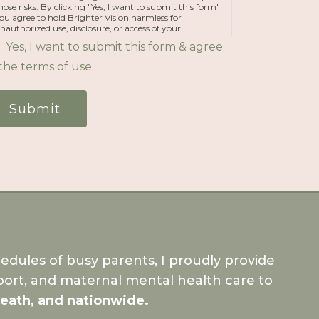
hose risks. By clicking "Yes, I want to submit this form"
ou agree to hold Brighter Vision harmless for
nauthorized use, disclosure, or access of your
rotected health information sent via this electronic
Yes, I want to submit this form & agree
eans.
the terms of use.
Submit
dules of busy parents, I proudly provide
ort, and maternal mental health care to
Meath, and nationwide.