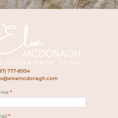
87) 777-8954
fo@elvamcdonagh.com
ame
*
ail
*