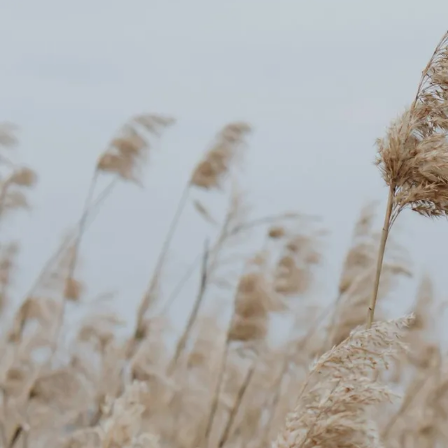
Counselling for Burnout
Life Balance Counselling
Infertility Counselling
Fertility Counselling
Couples Counselling
Counselling For Panic
Counselling for Parents
Counselling for Postpartum PTSD