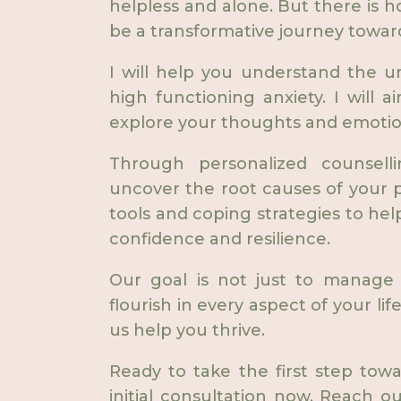
helpless and alone. But there is h
be a transformative journey towar
I will help you understand the u
high functioning anxiety. I will 
explore your thoughts and emotio
Through personalized counsell
uncover the root causes of your p
tools and coping strategies to hel
confidence and resilience.
Our goal is not just to manage 
flourish in every aspect of your lif
us help you thrive.
Ready to take the first step tow
initial consultation now. Reach o