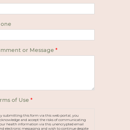
hone
mment or Message
*
rms of Use
*
y submitting this form via this web portal, you
cknowledge and accept the risks of communicating
our health information via this unencrypted email
nd electronic messaging and wish to continue despite