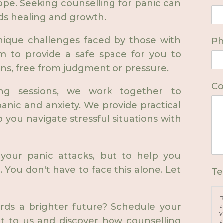
ope. Seeking counselling for panic can
ds healing and growth.
nique challenges faced by those with
P
aim to provide a safe space for you to
ns, free from judgment or pressure.
Co
ing sessions, we work together to
anic and anxiety. We provide practical
p you navigate stressful situations with
your panic attacks, but to help you
e. You don't have to face this alone. Let
Te
B
ards a brighter future? Schedule your
a
y
ut to us and discover how counselling
a