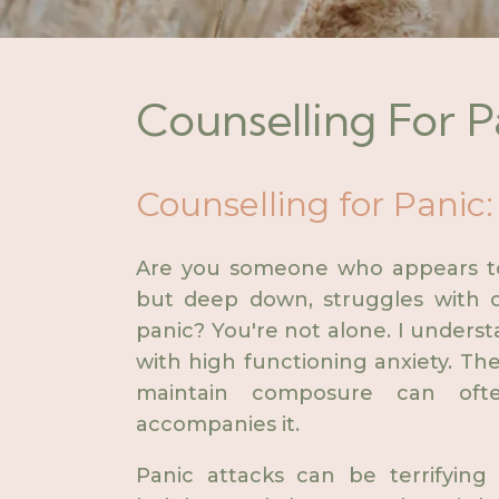
Counselling For P
Counselling for Panic:
Are you someone who appears to 
but deep down, struggles with o
panic? You're not alone. I underst
with high functioning anxiety. The
maintain composure can oft
accompanies it.
Panic attacks can be terrifying 