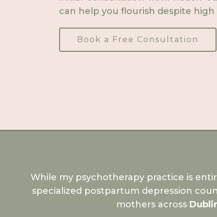
can help you flourish despite high 
Book a Free Consultation
While my psychotherapy practice is enti
specialized postpartum depression coun
mothers across
Dubli