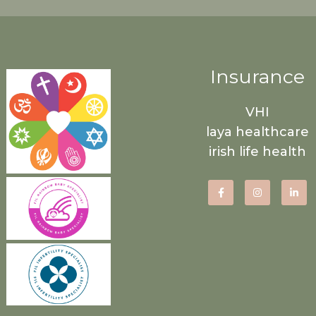
Insurance
VHI
laya healthcare
irish life health