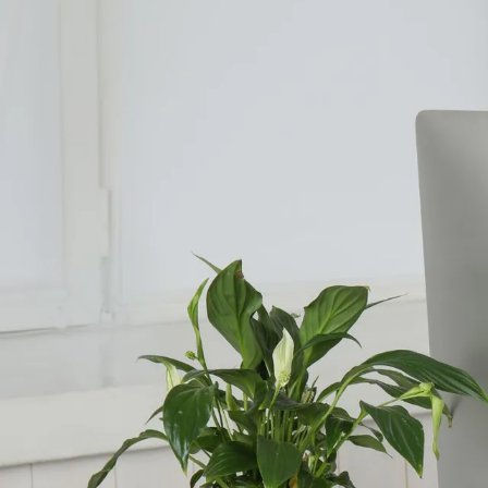
Counselling for Burnout
Life Balance Counselling
Infertility Counselling
Fertility Counselling
Couples Counselling
Counselling For Panic
Counselling for Parents
Counselling for Postpartum PTSD