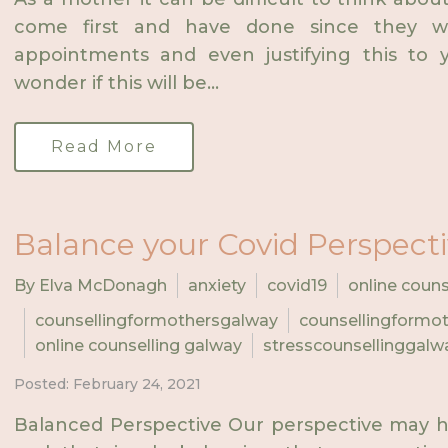
come first and have done since they w
appointments and even justifying this to y
wonder if this will be...
Read More
Balance your Covid Perspect
By Elva McDonagh
anxiety
covid19
online couns
counsellingformothersgalway
counsellingformot
online counselling galway
stresscounsellinggalw
Posted: February 24, 2021
Balanced Perspective Our perspective may h