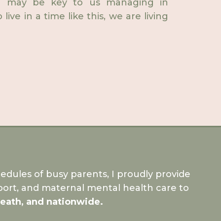
ive may be key to us managing in
ive in a time like this, we are living
dules of busy parents, I proudly provide
ort, and maternal mental health care to
Meath, and nationwide.