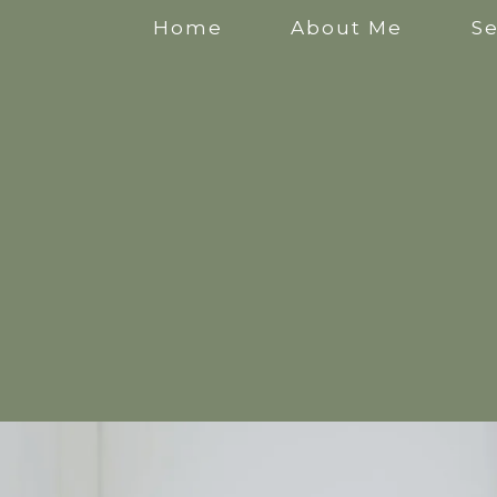
Home
About Me
Se
Anxiety Counselling
Stress Counselling
Counselling for Mothers
Pregnancy Counselling
Counselling for New Mothers
Work Related Stress Counselling
Counselling for parental burnout
Postpartum Counselling
Perinatal Counselling