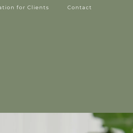
tion for Clients
Contact
apy
kshops