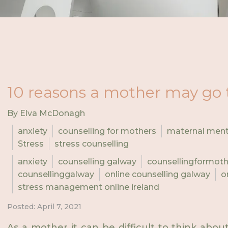
10 reasons a mother may go 
By Elva McDonagh
anxiety
counselling for mothers
maternal ment
Stress
stress counselling
anxiety
counselling galway
counsellingformot
counsellinggalway
online counselling galway
o
stress management online ireland
Posted: April 7, 2021
As a mother it can be difficult to think abo