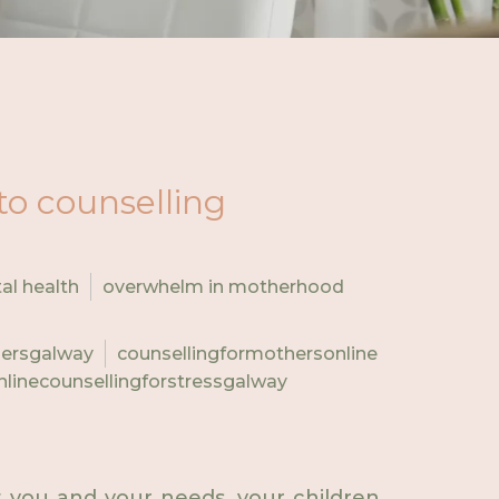
to counselling
al health
overwhelm in motherhood
hersgalway
counsellingformothersonline
nlinecounsellingforstressgalway
ut you and your needs, your children