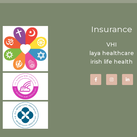
Insurance
VHI
laya healthcare
irish life health