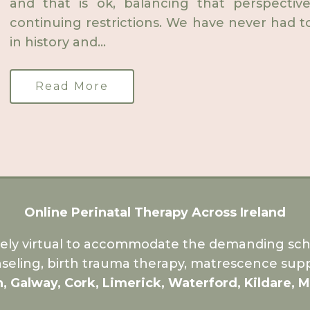
and that is ok, balancing that perspect
continuing restrictions. We have never had to l
in history and...
Read More
Online Perinatal Therapy Across Ireland
rely virtual to accommodate the demanding sche
seling, birth trauma therapy, matrescence supp
n, Galway, Cork, Limerick, Waterford, Kildare, 