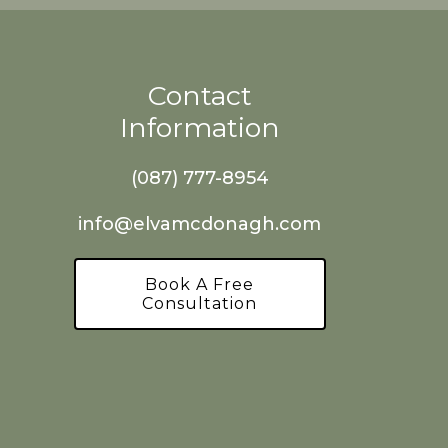
Contact
Information
(087) 777-8954
info@elvamcdonagh.com
Book A Free
Consultation