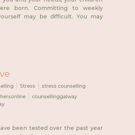
ere born. Committing to weekly
ourself may be difficult. You may
ive
elling
Stress
stress counselling
hersonline
counsellinggalway
ay
ave been tested over the past year