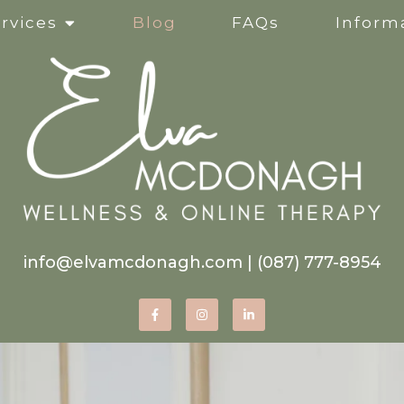
rvices
Blog
FAQs
Informa
Clinical Supervision
Online Services
Life Transitions
Mindfulness-Based Ther
info@elvamcdonagh.com
|
(087) 777-8954
Therapy for Self-Esteem
Women’s Issues
Corporate Wellness Wor