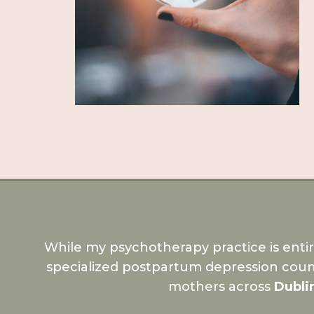
While my psychotherapy practice is enti
specialized postpartum depression coun
mothers across
Dubli