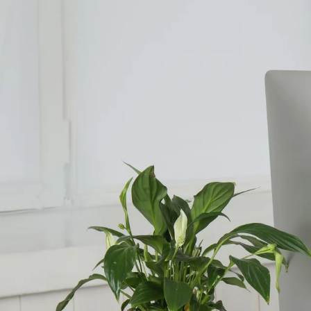
Counselling for Burnout
Life Balance Counselling
Infertility Counselling
Fertility Counselling
Couples Counselling
Counselling For Panic
Counselling for Parents
Counselling for Postpartum PTSD