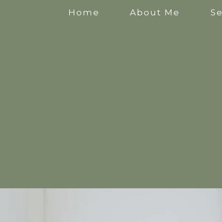
Home
About Me
Se
Anxiety Counselling
Stress Counselling
Counselling for Mothers
Pregnancy Counselling
Counselling for New Mothers
Work Related Stress Counselling
Counselling for parental burnout
Postpartum Counselling
Perinatal Counselling