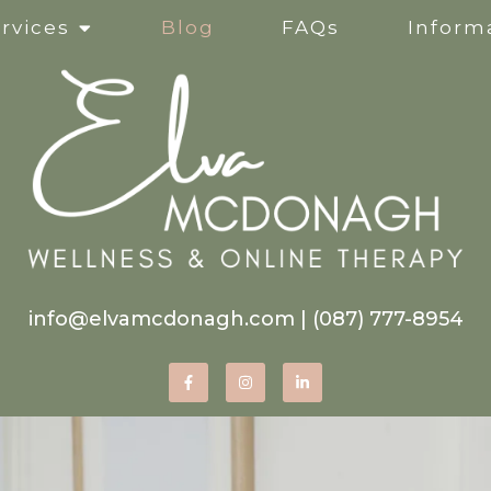
rvices
Blog
FAQs
Informa
Clinical Supervision
Online Services
Life Transitions
Mindfulness-Based Ther
info@elvamcdonagh.com
|
(087) 777-8954
Therapy for Self-Esteem
Women’s Issues
Corporate Wellness Wor