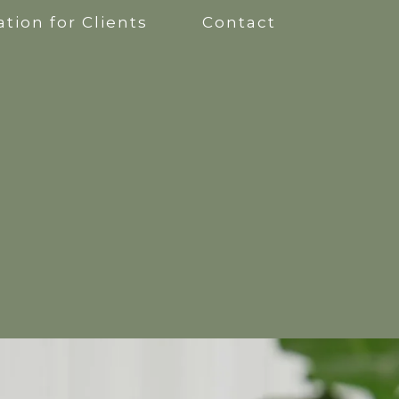
tion for Clients
Contact
apy
kshops