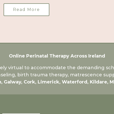
Read More
Online Perinatal Therapy Across Ireland
rely virtual to accommodate the demanding sche
seling, birth trauma therapy, matrescence supp
n, Galway, Cork, Limerick, Waterford, Kildare, 