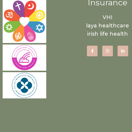
Insurance
VHI
laya healthcare
irish life health