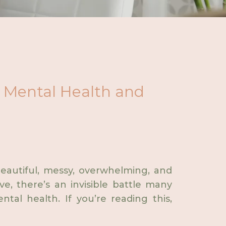
al Mental Health and
beautiful, messy, overwhelming, and
ve, there’s an invisible battle many
tal health. If you’re reading this,