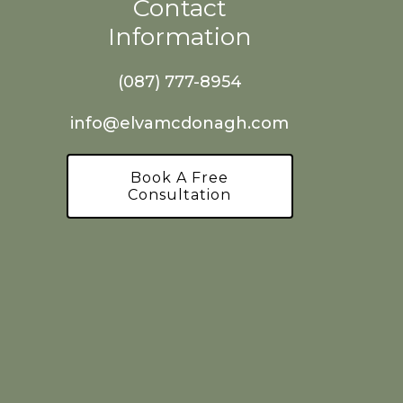
Contact
Information
(087) 777-8954
info@elvamcdonagh.com
Book A Free
Consultation