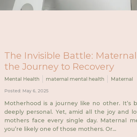
The Invisible Battle: Matern
the Journey to Recovery
Mental Health
maternal mental health
Maternal
Posted: May 6, 2025
Motherhood is a journey like no other. It’s 
deeply personal. Yet, amid all the joy and lo
mothers face every single day. Maternal men
you’re likely one of those mothers. Or...