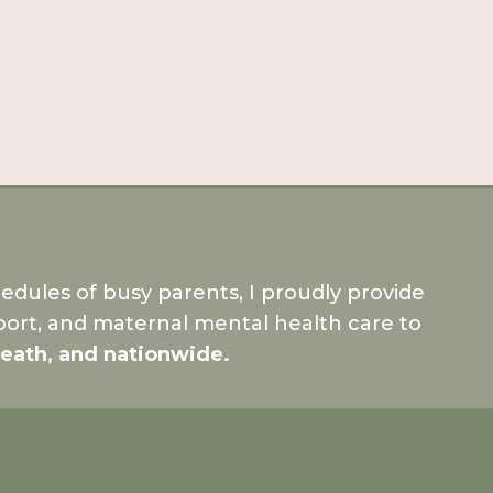
dules of busy parents, I proudly provide
ort, and maternal mental health care to
Meath, and nationwide.