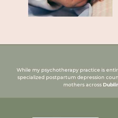
While my psychotherapy practice is enti
specialized postpartum depression coun
mothers across
Dubli