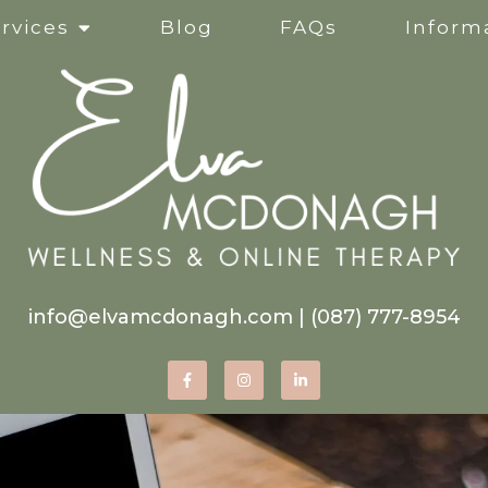
rvices
Blog
FAQs
Informa
Clinical Supervision
Online Services
Life Transitions
Mindfulness-Based Ther
info@elvamcdonagh.com
|
(087) 777-8954
Therapy for Self-Esteem
Women’s Issues
Corporate Wellness Wor