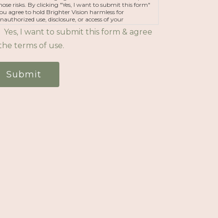
hose risks. By clicking "Yes, I want to submit this form"
ou agree to hold Brighter Vision harmless for
nauthorized use, disclosure, or access of your
rotected health information sent via this electronic
Yes, I want to submit this form & agree
eans.
the terms of use.
Submit