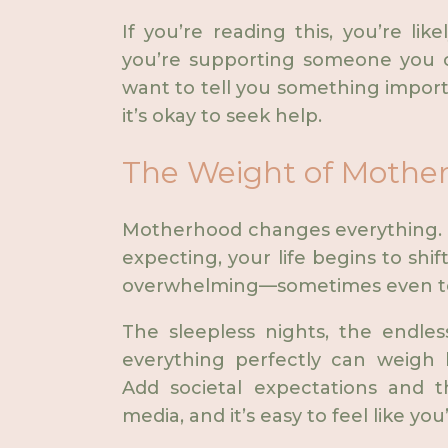
If you’re reading this, you’re li
you’re supporting someone you ca
want to tell you something import
it’s okay to seek help.
The Weight of Mothe
Motherhood changes everything. 
expecting, your life begins to shift
overwhelming—sometimes even ter
The sleepless nights, the endles
everything perfectly can weigh 
Add societal expectations and th
media, and it’s easy to feel like you’