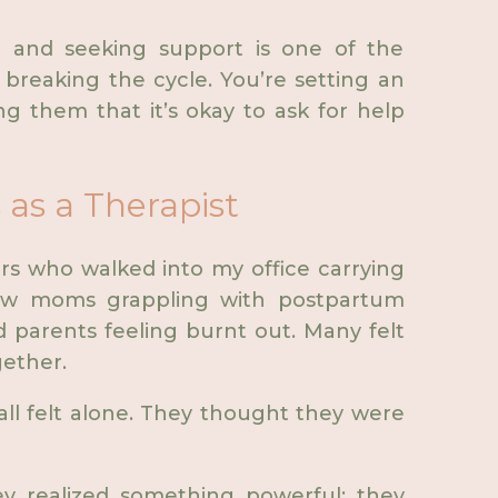
g and seeking support is one of the
 breaking the cycle. You’re setting an
g them that it’s okay to ask for help
as a Therapist
rs who walked into my office carrying
new moms grappling with postpartum
 parents feeling burnt out. Many felt
gether.
 felt alone. They thought they were
ey realized something powerful: they