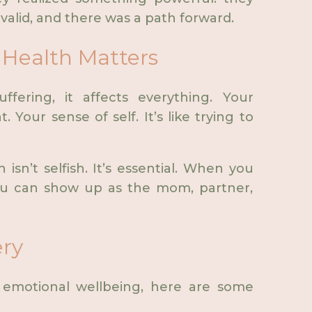
 valid, and there was a path forward.
Health Matters
fering, it affects everything. Your
t. Your sense of self. It’s like trying to
isn’t selfish. It’s essential. When you
ou can show up as the mom, partner,
ery
ur emotional wellbeing, here are some