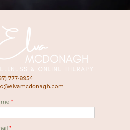
87) 777-8954
fo@elvamcdonagh.com
ame
*
ail
*