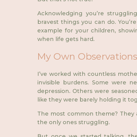
Acknowledging you’re strugglin
bravest things you can do. You’re
example for your children, showin
when life gets hard.
My Own Observations 
I’ve worked with countless mothe
invisible burdens. Some were 
depression. Others were seasoned
like they were barely holding it to
The most common theme? They all
the only ones struggling.
But once we started talking, th