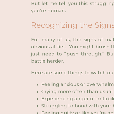
But let me tell you this: struggli
you’re human.
Recognizing the Signs
For many of us, the signs of mat
obvious at first. You might brush t
just need to “push through.” Bu
battle harder.
Here are some things to watch out
Feeling anxious or overwhelm
Crying more often than usual
Experiencing anger or irritabil
Struggling to bond with your
Feeling guilty or like you’re