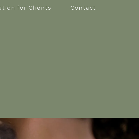
tion for Clients
Contact
apy
kshops