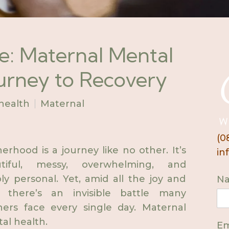
le: Maternal Mental
ourney to Recovery
health
Maternal
(0
erhood is a journey like no other. It’s
in
utiful, messy, overwhelming, and
ly personal. Yet, amid all the joy and
N
, there’s an invisible battle many
ers face every single day. Maternal
al health.
Em