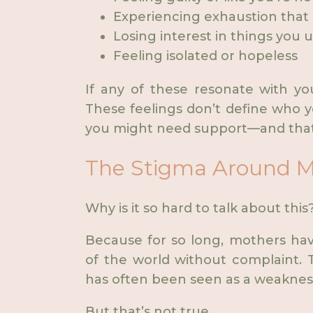
Experiencing exhaustion that 
Losing interest in things you 
Feeling isolated or hopeless
If any of these resonate with yo
These feelings don’t define who y
you might need support—and that’
The Stigma Around M
Why is it so hard to talk about this
Because for so long, mothers ha
of the world without complaint. T
has often been seen as a weaknes
But that’s not true.