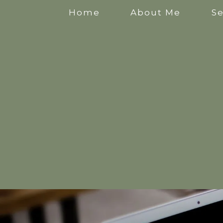
Home
About Me
Se
Anxiety Counselling
Stress Counselling
Counselling for Mothers
Pregnancy Counselling
Counselling for New Mothers
Work Related Stress Counselling
Counselling for parental burnout
Postpartum Counselling
Perinatal Counselling