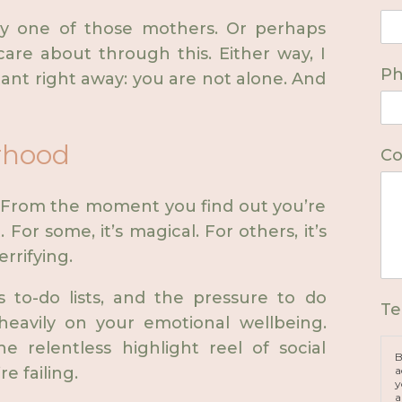
kely one of those mothers. Or perhaps
re about through this. Either way, I
P
ant right away: you are not alone. And
rhood
Co
From the moment you find out you’re
. For some, it’s magical. For others, it’s
rifying.
s to-do lists, and the pressure to do
Te
heavily on your emotional wellbeing.
e relentless highlight reel of social
B
a
re failing.
y
a