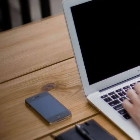
Counselling for Burnout
Life Balance Counselling
Infertility Counselling
Fertility Counselling
Couples Counselling
Counselling For Panic
Counselling for Parents
Counselling for Postpartum PTSD