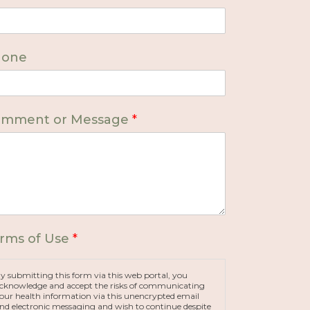
hone
mment or Message
*
rms of Use
*
y submitting this form via this web portal, you
cknowledge and accept the risks of communicating
our health information via this unencrypted email
nd electronic messaging and wish to continue despite