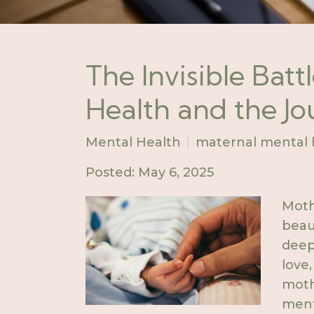
The Invisible Batt
Health and the J
Mental Health
maternal mental 
Posted: May 6, 2025
Moth
bea
deep
love
moth
ment