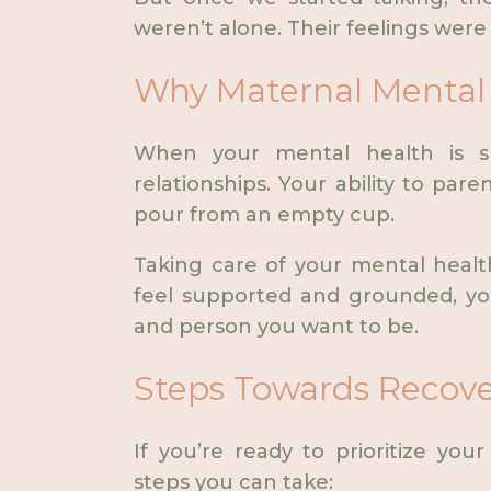
weren’t alone. Their feelings were
Why Maternal Mental 
When your mental health is suf
relationships. Your ability to paren
pour from an empty cup.
Taking care of your mental health 
feel supported and grounded, y
and person you want to be.
Steps Towards Recov
If you’re ready to prioritize yo
steps you can take: