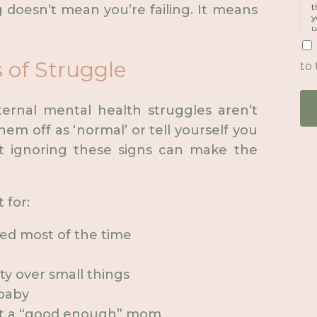
t
ng doesn’t mean you’re failing. It means
y
u
p
m
 of Struggle
to 
ernal mental health struggles aren’t
hem off as ‘normal’ or tell yourself you
t ignoring these signs can make the
 for:
ed most of the time
ity over small things
 baby
 not a “good enough” mom