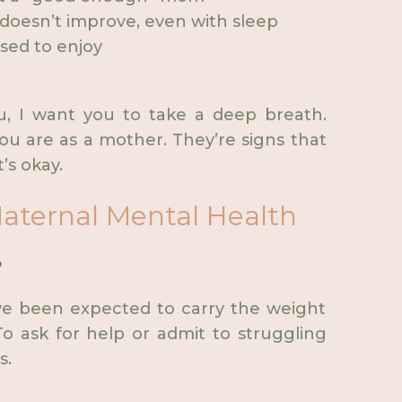
doesn’t improve, even with sleep
used to enjoy
u, I want you to take a deep breath.
ou are as a mother. They’re signs that
s okay.
aternal Mental Health
?
ve been expected to carry the weight
o ask for help or admit to struggling
s.