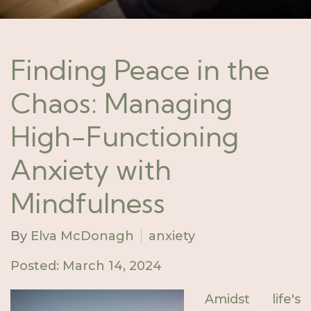
Finding Peace in the
Chaos: Managing
High-Functioning
Anxiety with
Mindfulness
By
Elva McDonagh
anxiety
Posted: March 14, 2024
Amidst life's