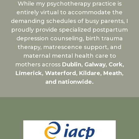
While my psychotherapy practice is
entirely virtual to accommodate the
demanding schedules of busy parents, I
proudly provide specialized postpartum
depression counseling, birth trauma
therapy, matrescence support, and
maternal mental health care to
mothers across
Dublin, Galway, Cork,
Limerick, Waterford, Kildare, Meath,
and nationwide.