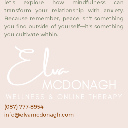
let's explore how mindfulness can
transform your relationship with anxiety.
Because remember, peace isn't something
you find outside of yourself—it's something
you cultivate within.
(087) 777-8954
info@elvamcdonagh.com