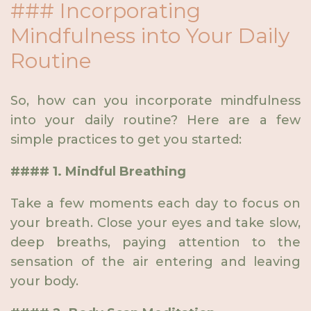
### Incorporating
Mindfulness into Your Daily
Routine
So, how can you incorporate mindfulness
into your daily routine? Here are a few
simple practices to get you started:
#### 1. Mindful Breathing
Take a few moments each day to focus on
your breath. Close your eyes and take slow,
deep breaths, paying attention to the
sensation of the air entering and leaving
your body.