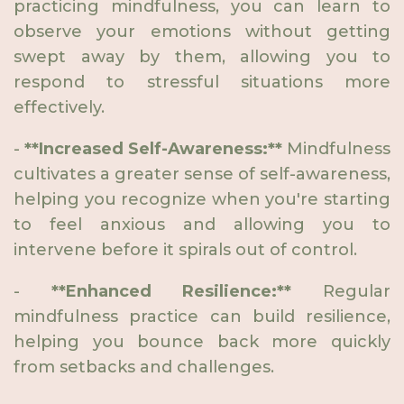
practicing mindfulness, you can learn to
observe your emotions without getting
swept away by them, allowing you to
respond to stressful situations more
effectively.
-
**Increased Self-Awareness:**
Mindfulness
cultivates a greater sense of self-awareness,
helping you recognize when you're starting
to feel anxious and allowing you to
intervene before it spirals out of control.
-
**Enhanced Resilience:**
Regular
mindfulness practice can build resilience,
helping you bounce back more quickly
from setbacks and challenges.