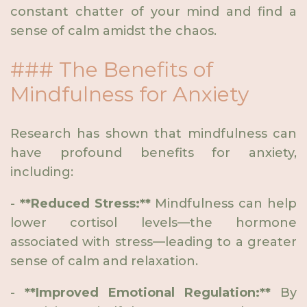
constant chatter of your mind and find a
sense of calm amidst the chaos.
### The Benefits of
Mindfulness for Anxiety
Research has shown that mindfulness can
have profound benefits for anxiety,
including:
-
**Reduced Stress:**
Mindfulness can help
lower cortisol levels—the hormone
associated with stress—leading to a greater
sense of calm and relaxation.
-
**Improved Emotional Regulation:**
By