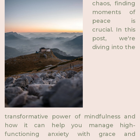
chaos, finding
moments of
peace is
crucial. In this
post, we're
diving into the
transformative power of mindfulness and
how it can help you manage high-
functioning anxiety with grace and