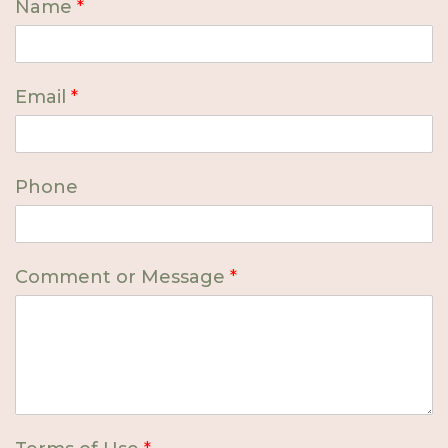
Name
*
Email
*
Phone
Comment or Message
*