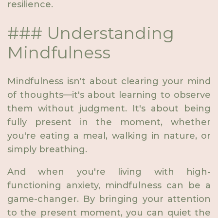
resilience.
### Understanding
Mindfulness
Mindfulness isn't about clearing your mind
of thoughts—it's about learning to observe
them without judgment. It's about being
fully present in the moment, whether
you're eating a meal, walking in nature, or
simply breathing.
And when you're living with high-
functioning anxiety, mindfulness can be a
game-changer. By bringing your attention
to the present moment, you can quiet the