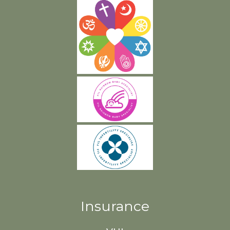
Insurance