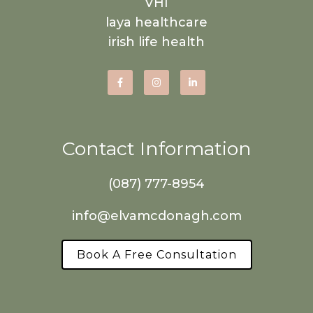
VHI
laya healthcare
irish life health
Contact Information
(087) 777-8954
info@elvamcdonagh.com
Book A Free Consultation