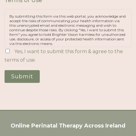
Terms of Use
*
By submitting this form via this web portal, you acknowledge and
accept the risks of communicating your health information via
this unencrypted email and electronic messaging and wish to
continue despite those risks. By clicking "Yes, I want to submit this
form" you agree to hold Brighter Vision harmless for unauthorized
use, disclosure, or access of your protected health information sent
via this electronic means.
Yes, I want to submit this form & agree to the
terms of use.
Submit
Online Perinatal Therapy Across Ireland