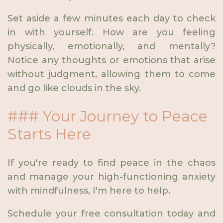
Set aside a few minutes each day to check
in with yourself. How are you feeling
physically, emotionally, and mentally?
Notice any thoughts or emotions that arise
without judgment, allowing them to come
and go like clouds in the sky.
### Your Journey to Peace
Starts Here
If you're ready to find peace in the chaos
and manage your high-functioning anxiety
with mindfulness, I'm here to help.
Schedule your free consultation today and