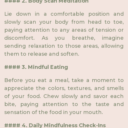
#### 2. Body Scan Meditation
Lie down in a comfortable position and
slowly scan your body from head to toe,
paying attention to any areas of tension or
discomfort. As you breathe, imagine
sending relaxation to those areas, allowing
them to release and soften.
#### 3. Mindful Eating
Before you eat a meal, take a moment to
appreciate the colors, textures, and smells
of your food. Chew slowly and savor each
bite, paying attention to the taste and
sensation of the food in your mouth.
#### 4. Daily Mindfulness Check-Ins