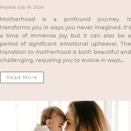
Posted: July 19, 2024
Motherhood is a profound journey. It
transforms you in ways you never imagined. It's
a time of immense joy, but it can also be a
period of significant emotional upheaval. The
transition to motherhood is both beautiful and
challenging, requiring you to evolve in ways...
Read More