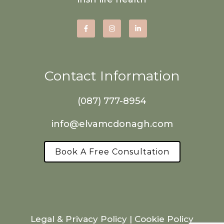
Contact Information
(087) 777-8954
info@elvamcdonagh.com
Book A Free Consultation
Legal & Privacy Policy
|
Cookie Policy