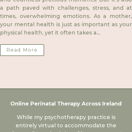
a path paved with challenges, stress, and at
times, overwhelming emotions. As a mother,
your mental health is just as important as your
physical health, yet it often takes a...
Read More
Online Perinatal Therapy Across Ireland
While my psychotherapy practice is
entirely virtual to accommodate the