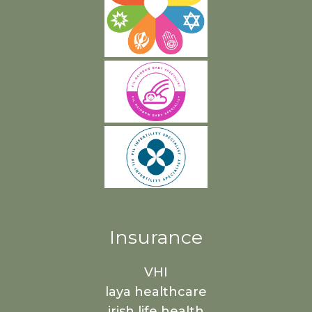
Insurance
VHI
laya healthcare
irish life health