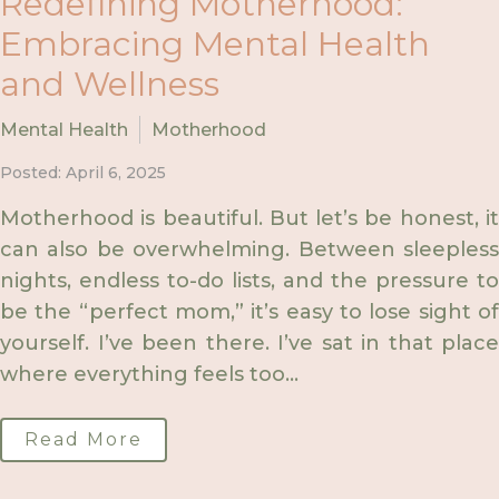
Redefining Motherhood:
Embracing Mental Health
and Wellness
Mental Health
Motherhood
Posted: April 6, 2025
Motherhood is beautiful. But let’s be honest, it
can also be overwhelming. Between sleepless
nights, endless to-do lists, and the pressure to
be the “perfect mom,” it’s easy to lose sight of
yourself. I’ve been there. I’ve sat in that place
where everything feels too...
Read More