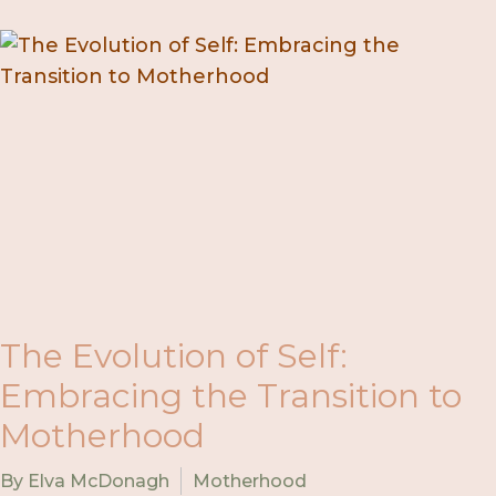
The Evolution of Self:
Embracing the Transition to
Motherhood
By Elva McDonagh
Motherhood