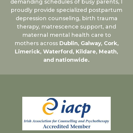
demanding schedules of busy parents, I
proudly provide specialized postpartum
depression counseling, birth trauma
therapy, matrescence support, and
maternal mental health care to
mothers across
Dublin, Galway, Cork,
Limerick, Waterford, Kildare, Meath,
and nationwide.