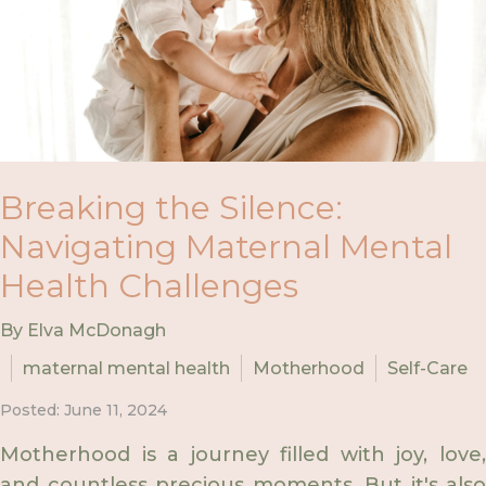
Breaking the Silence:
Navigating Maternal Mental
Health Challenges
By Elva McDonagh
maternal mental health
Motherhood
Self-Care
Posted: June 11, 2024
Motherhood is a journey filled with joy, love,
and countless precious moments. But it's also