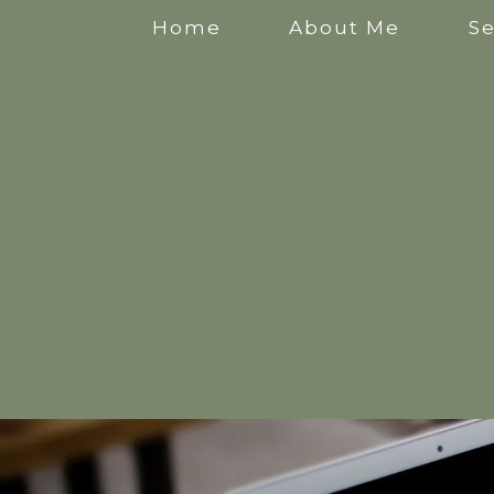
Home
About Me
Se
Anxiety Counselling
Stress Counselling
Counselling for Mothers
Pregnancy Counselling
Counselling for New Mothers
Work Related Stress Counselling
Counselling for parental burnout
Postpartum Counselling
Perinatal Counselling