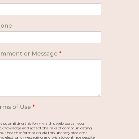
hone
mment or Message
*
rms of Use
*
y submitting this form via this web portal, you
cknowledge and accept the risks of communicating
our health information via this unencrypted email
nd electronic messaging and wish to continue despite