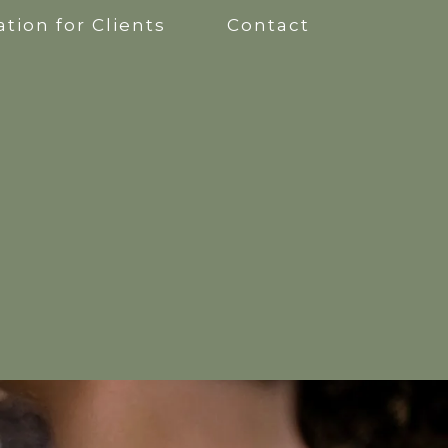
tion for Clients
Contact
apy
kshops