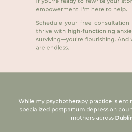
If you're ready to rewrite your sto
empowerment, I'm here to help.
Schedule your free consultation
thrive with high-functioning anxi
surviving—you're flourishing. And w
are endless.
While my psychotherapy practice is enti
specialized postpartum depression coun
mothers across
Dubli