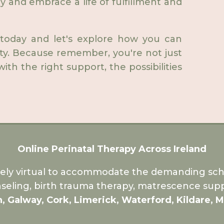
ry and embrace a life of fulfillment and
 today and let's explore how you can
ety. Because remember, you're not just
ith the right support, the possibilities
Online Perinatal Therapy Across Ireland
rely virtual to accommodate the demanding sche
seling, birth trauma therapy, matrescence supp
n, Galway, Cork, Limerick, Waterford, Kildare, 