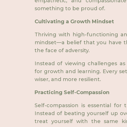
empathetic, and compassionate
something to be proud of.
Cultivating a Growth Mindset
Thriving with high-functioning anx
mindset—a belief that you have t
the face of adversity.
Instead of viewing challenges as
for growth and learning. Every se
wiser, and more resilient.
Practicing Self-Compassion
Self-compassion is essential for t
Instead of beating yourself up ov
treat yourself with the same k