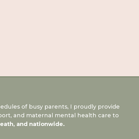
dules of busy parents, I proudly provide
ort, and maternal mental health care to
Meath, and nationwide.