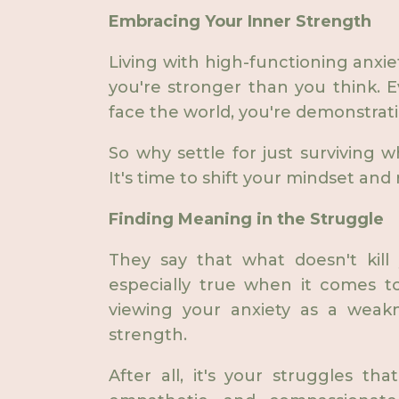
Embracing Your Inner Strength
Living with high-functioning anxiet
you're stronger than you think. 
face the world, you're demonstrati
So why settle for just surviving 
It's time to shift your mindset and 
Finding Meaning in the Struggle
They say that what doesn't kill
especially true when it comes to
viewing your anxiety as a weakn
strength.
After all, it's your struggles th