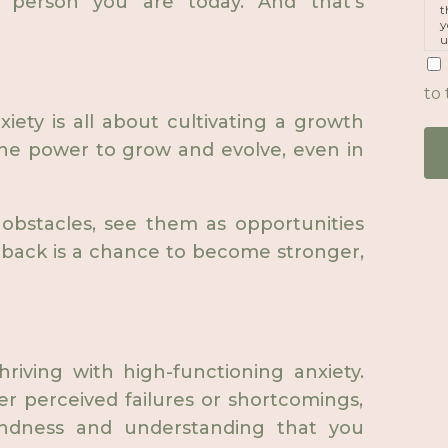
 person you are today. And that's
t
y
u
p
m
to 
iety is all about cultivating a growth
he power to grow and evolve, even in
 obstacles, see them as opportunities
tback is a chance to become stronger,
hriving with high-functioning anxiety.
er perceived failures or shortcomings,
indness and understanding that you