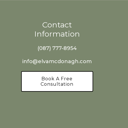
Contact
Information
(087) 777-8954
info@elvamcdonagh.com
Book A Free
Consultation