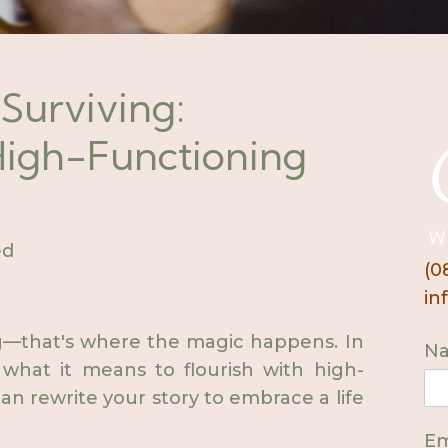
 Surviving:
 High-Functioning
ed
(0
in
ing—that's where the magic happens. In
N
 what it means to flourish with high-
n rewrite your story to embrace a life
Em