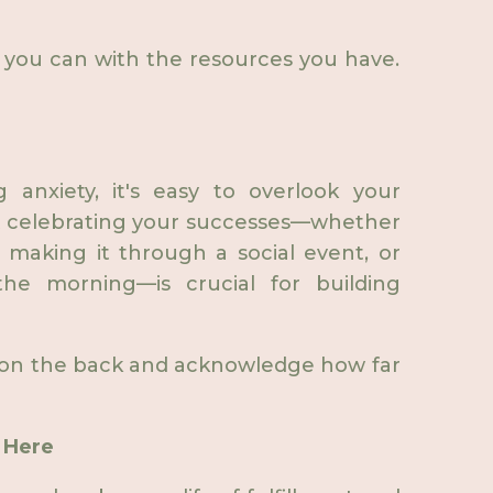
you can with the resources you have.
 anxiety, it's easy to overlook your
ut celebrating your successes—whether
, making it through a social event, or
he morning—is crucial for building
 on the back and acknowledge how far
s Here