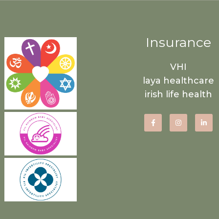
Insurance
VHI
laya healthcare
irish life health