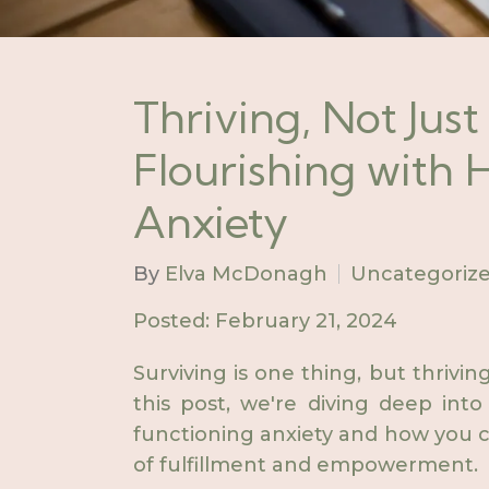
Thriving, Not Just
Flourishing with
Anxiety
By
Elva McDonagh
Uncategoriz
Posted: February 21, 2024
Surviving is one thing, but thriv
this post, we're diving deep into
functioning anxiety and how you ca
of fulfillment and empowerment.