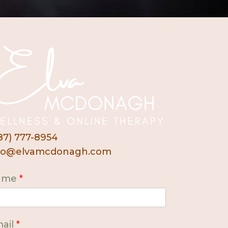
87) 777-8954
fo@elvamcdonagh.com
ame
*
ail
*