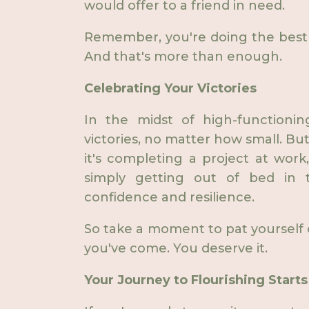
would offer to a friend in need.
Remember, you're doing the best 
And that's more than enough.
Celebrating Your Victories
In the midst of high-functioning
victories, no matter how small. B
it's completing a project at work
simply getting out of bed in t
confidence and resilience.
So take a moment to pat yourself
you've come. You deserve it.
Your Journey to Flourishing Start