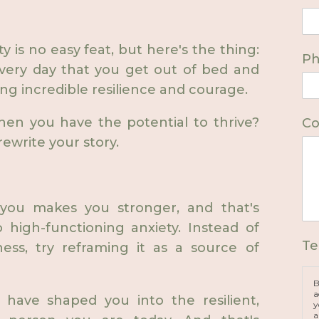
y is no easy feat, but here's the thing:
P
Every day that you get out of bed and
ng incredible resilience and courage.
when you have the potential to thrive?
Co
rewrite your story.
 you makes you stronger, and that's
 high-functioning anxiety. Instead of
Te
ess, try reframing it as a source of
B
a
at have shaped you into the resilient,
y
a