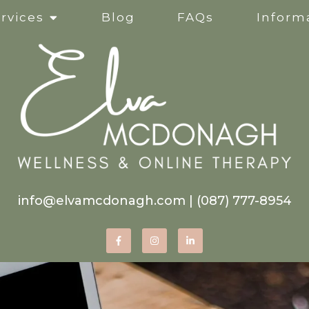
rvices
Blog
FAQs
Informa
Clinical Supervision
Online Services
Life Transitions
Mindfulness-Based Ther
info@elvamcdonagh.com
|
(087) 777-8954
Therapy for Self-Esteem
Women’s Issues
Corporate Wellness Wor