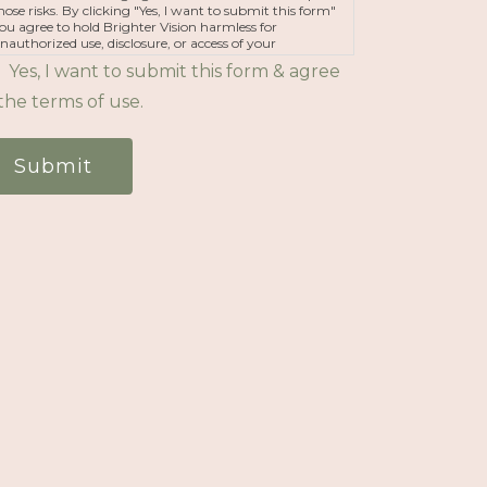
hose risks. By clicking "Yes, I want to submit this form"
ou agree to hold Brighter Vision harmless for
nauthorized use, disclosure, or access of your
rotected health information sent via this electronic
Yes, I want to submit this form & agree
eans.
the terms of use.
Submit