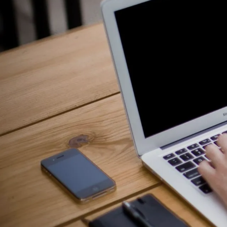
Counselling for Burnout
Life Balance Counselling
Infertility Counselling
Fertility Counselling
Couples Counselling
Counselling For Panic
Counselling for Parents
Counselling for Postpartum PTSD