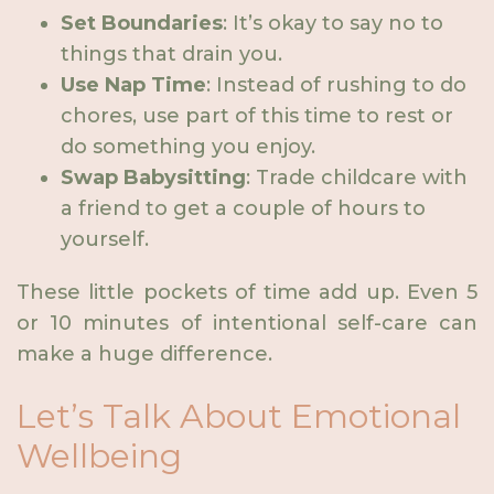
Set Boundaries
: It’s okay to say no to
things that drain you.
Use Nap Time
: Instead of rushing to do
chores, use part of this time to rest or
do something you enjoy.
Swap Babysitting
: Trade childcare with
a friend to get a couple of hours to
yourself.
These little pockets of time add up. Even 5
or 10 minutes of intentional self-care can
make a huge difference.
Let’s Talk About Emotional
Wellbeing