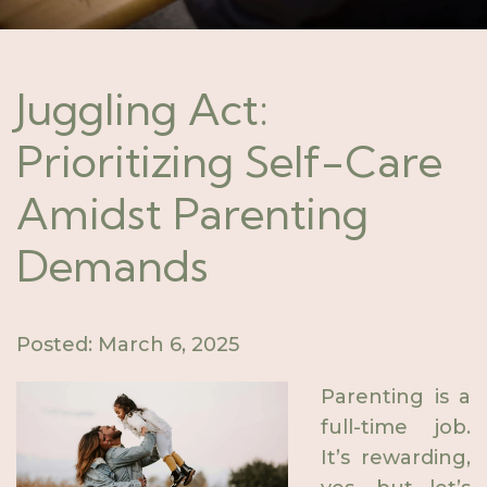
Juggling Act:
Prioritizing Self-Care
Amidst Parenting
Demands
Posted: March 6, 2025
Parenting is a
full-time job.
It’s rewarding,