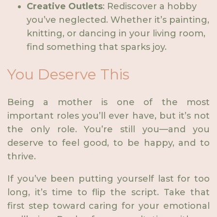
Creative Outlets
: Rediscover a hobby
you’ve neglected. Whether it’s painting,
knitting, or dancing in your living room,
find something that sparks joy.
You Deserve This
Being a mother is one of the most
important roles you’ll ever have, but it’s not
the only role. You’re still you—and you
deserve to feel good, to be happy, and to
thrive.
If you’ve been putting yourself last for too
long, it’s time to flip the script. Take that
first step toward caring for your emotional