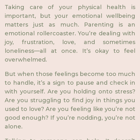
Taking care of your physical health is
important, but your emotional wellbeing
matters just as much. Parenting is an
emotional rollercoaster. You’re dealing with
joy, frustration, love, and sometimes
loneliness—all at once. It’s okay to feel
overwhelmed.
But when those feelings become too much
to handle, it’s a sign to pause and check in
with yourself. Are you holding onto stress?
Are you struggling to find joy in things you
used to love? Are you feeling like you’re not
good enough? If you’re nodding, you’re not
alone.