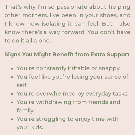
That’s why I’m so passionate about helping
other mothers. I’ve been in your shoes, and
I know how isolating it can feel. But I also
know there’s a way forward. You don’t have
to do it all alone.
Signs You Might Benefit from Extra Support
You’re constantly irritable or snappy.
You feel like you’re losing your sense of
self.
You’re overwhelmed by everyday tasks.
You’re withdrawing from friends and
family.
You’re struggling to enjoy time with
your kids.