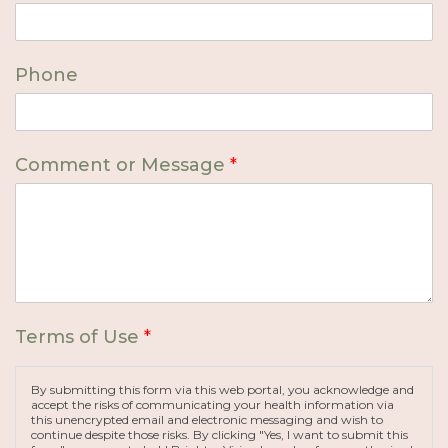
Phone
Comment or Message
*
Terms of Use
*
By submitting this form via this web portal, you acknowledge and
accept the risks of communicating your health information via
this unencrypted email and electronic messaging and wish to
continue despite those risks. By clicking "Yes, I want to submit this