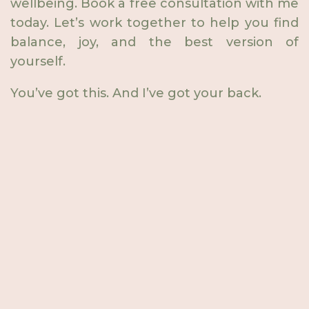
wellbeing. Book a free consultation with me
today. Let’s work together to help you find
balance, joy, and the best version of
yourself.
You’ve got this. And I’ve got your back.