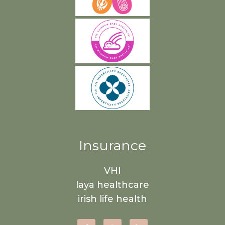
Insurance
VHI
laya healthcare
irish life health