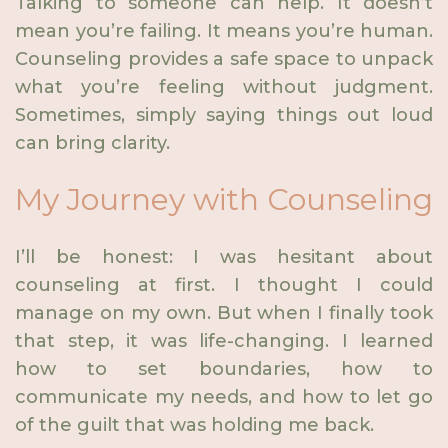
Talking to someone can help. It doesn’t
mean you’re failing. It means you’re human.
Counseling provides a safe space to unpack
what you’re feeling without judgment.
Sometimes, simply saying things out loud
can bring clarity.
My Journey with Counseling
I’ll be honest: I was hesitant about
counseling at first. I thought I could
manage on my own. But when I finally took
that step, it was life-changing. I learned
how to set boundaries, how to
communicate my needs, and how to let go
of the guilt that was holding me back.