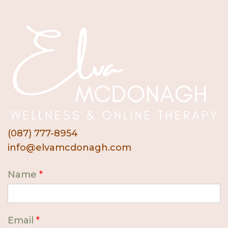
(087) 777-8954
info@elvamcdonagh.com
Name
*
Email
*