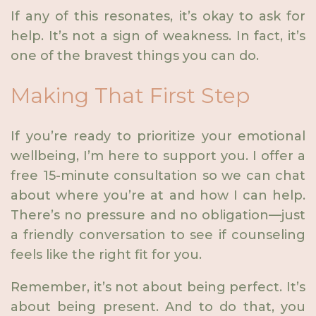
If any of this resonates, it’s okay to ask for
help. It’s not a sign of weakness. In fact, it’s
one of the bravest things you can do.
Making That First Step
If you’re ready to prioritize your emotional
wellbeing, I’m here to support you. I offer a
free 15-minute consultation so we can chat
about where you’re at and how I can help.
There’s no pressure and no obligation—just
a friendly conversation to see if counseling
feels like the right fit for you.
Remember, it’s not about being perfect. It’s
about being present. And to do that, you