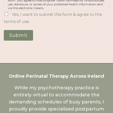
form" you agree to hold Brighter Vision harmless for unauthorized
use, disclosure, or access of your protected health information sent
via this electronic means.
Yes, I want to submit this form & agree to the
terms of use.
Submit
Online Perinatal Therapy Across Ireland
While my psychotherapy practice is
entirely virtual to accommodate the
demanding schedules of busy parents, I
proudly provide specialized postpartum