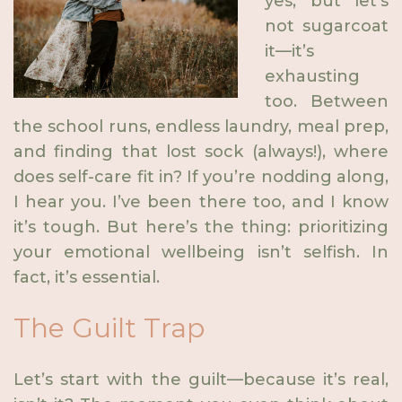
yes, but let’s
not sugarcoat
it—it’s
exhausting
too. Between
the school runs, endless laundry, meal prep,
and finding that lost sock (always!), where
does self-care fit in? If you’re nodding along,
I hear you. I’ve been there too, and I know
it’s tough. But here’s the thing: prioritizing
your emotional wellbeing isn’t selfish. In
fact, it’s essential.
The Guilt Trap
Let’s start with the guilt—because it’s real,