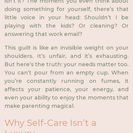
isn’t it? The moment you even think about
doing something for yourself, there’s that
little voice in your head: Shouldn’t I be
playing with the kids? Or cleaning? Or
answering that work email?
This guilt is like an invisible weight on your
shoulders. It’s unfair, and it’s exhausting.
But here’s the truth: your needs matter too.
You can’t pour from an empty cup. When
you’re constantly running on fumes, it
affects your patience, your energy, and
even your ability to enjoy the moments that
make parenting magical.
Why Self-Care Isn’t a