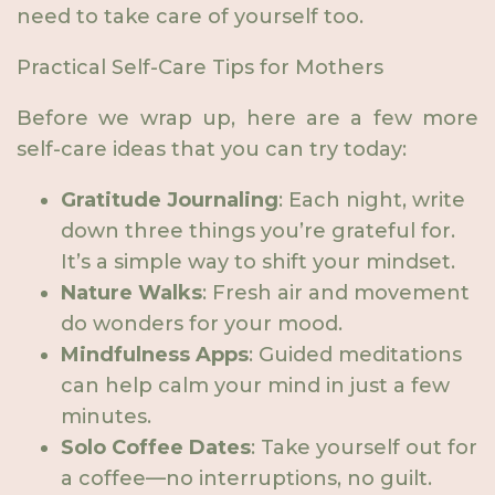
need to take care of yourself too.
Practical Self-Care Tips for Mothers
Before we wrap up, here are a few more
self-care ideas that you can try today:
Gratitude Journaling
: Each night, write
down three things you’re grateful for.
It’s a simple way to shift your mindset.
Nature Walks
: Fresh air and movement
do wonders for your mood.
Mindfulness Apps
: Guided meditations
can help calm your mind in just a few
minutes.
Solo Coffee Dates
: Take yourself out for
a coffee—no interruptions, no guilt.