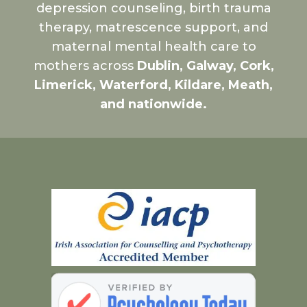
depression counseling, birth trauma
therapy, matrescence support, and
maternal mental health care to
mothers across
Dublin, Galway, Cork,
Limerick, Waterford, Kildare, Meath,
and nationwide.