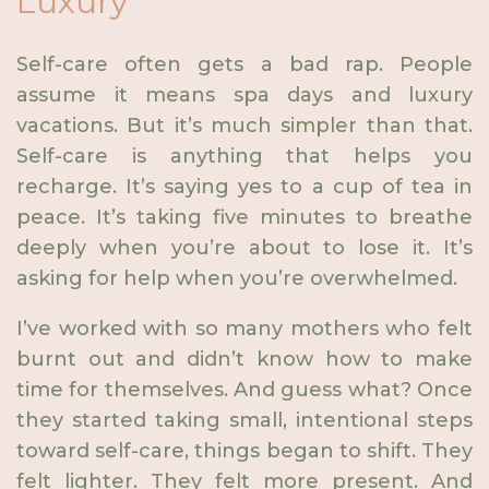
Luxury
Self-care often gets a bad rap. People
assume it means spa days and luxury
vacations. But it’s much simpler than that.
Self-care is anything that helps you
recharge. It’s saying yes to a cup of tea in
peace. It’s taking five minutes to breathe
deeply when you’re about to lose it. It’s
asking for help when you’re overwhelmed.
I’ve worked with so many mothers who felt
burnt out and didn’t know how to make
time for themselves. And guess what? Once
they started taking small, intentional steps
toward self-care, things began to shift. They
felt lighter. They felt more present. And