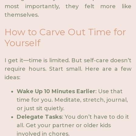
most importantly, they felt more like
themselves.
How to Carve Out Time for
Yourself
I get it—time is limited. But self-care doesn’t
require hours. Start small. Here are a few
ideas:
Wake Up 10 Minutes Earlier
: Use that
time for you. Meditate, stretch, journal,
or just sit quietly.
Delegate Tasks
: You don’t have to do it
all. Get your partner or older kids
involved in chores.