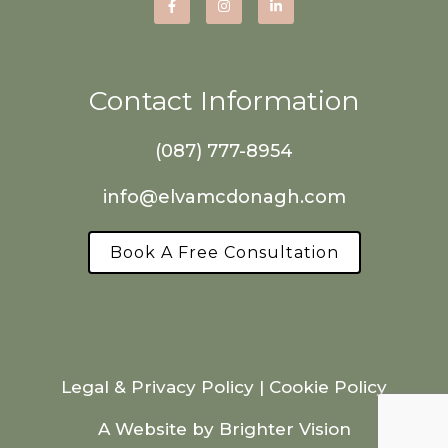
Contact Information
(087) 777-8954
info@elvamcdonagh.com
Book A Free Consultation
Legal & Privacy Policy
|
Cookie Policy
A Website by
Brighter Vision