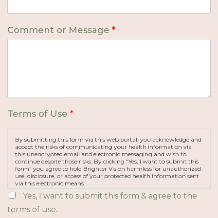
Comment or Message
*
Terms of Use
*
By submitting this form via this web portal, you acknowledge and
accept the risks of communicating your health information via
this unencrypted email and electronic messaging and wish to
continue despite those risks. By clicking "Yes, I want to submit this
form" you agree to hold Brighter Vision harmless for unauthorized
use, disclosure, or access of your protected health information sent
via this electronic means.
Yes, I want to submit this form & agree to the
terms of use.