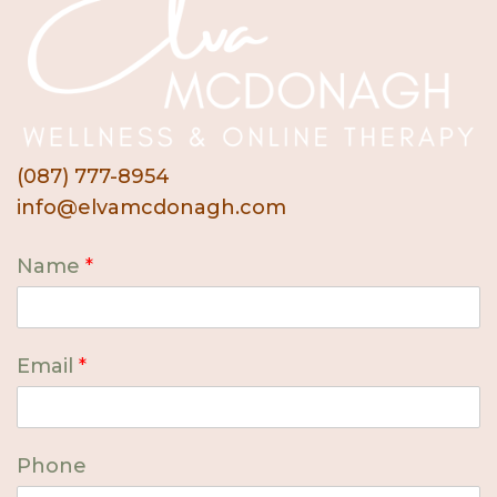
(087) 777-8954
info@elvamcdonagh.com
Name
*
Email
*
Phone