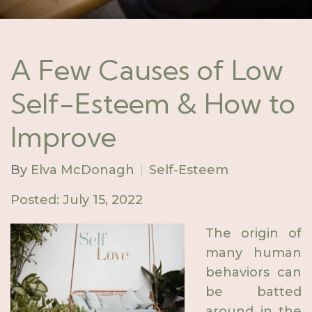
A Few Causes of Low
Self-Esteem & How to
Improve
By
Elva McDonagh
Self-Esteem
Posted: July 15, 2022
The origin of
many human
behaviors can
be batted
around in the