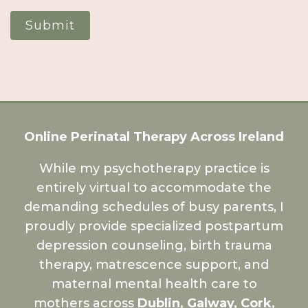
Submit
Online Perinatal Therapy Across Ireland
While my psychotherapy practice is
entirely virtual to accommodate the
demanding schedules of busy parents, I
proudly provide specialized postpartum
depression counseling, birth trauma
therapy, matrescence support, and
maternal mental health care to
mothers across
Dublin, Galway, Cork,