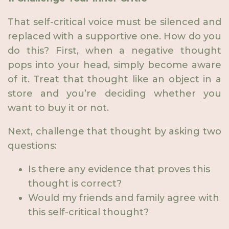
That self-critical voice must be silenced and
replaced with a supportive one. How do you
do this? First, when a negative thought
pops into your head, simply become aware
of it. Treat that thought like an object in a
store and you’re deciding whether you
want to buy it or not.
Next, challenge that thought by asking two
questions:
Is there any evidence that proves this
thought is correct?
Would my friends and family agree with
this self-critical thought?