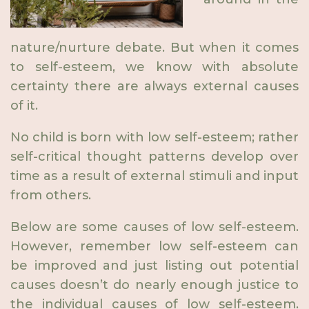
nature/nurture debate. But when it comes
to self-esteem, we know with absolute
certainty there are always external causes
of it.
No child is born with low self-esteem; rather
self-critical thought patterns develop over
time as a result of external stimuli and input
from others.
Below are some causes of low self-esteem.
However, remember low self-esteem can
be improved and just listing out potential
causes doesn’t do nearly enough justice to
the individual causes of low self-esteem.