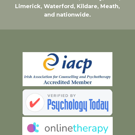
Limerick, Waterford, Kildare, Meath,
and nationwide.