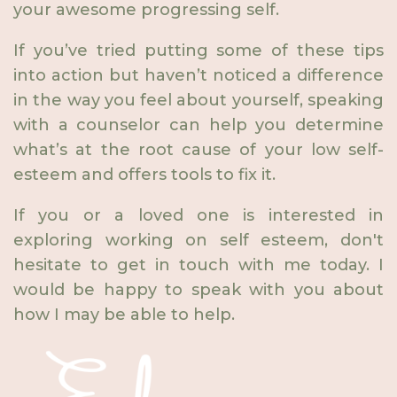
your awesome progressing self.
If you’ve tried putting some of these tips
into action but haven’t noticed a difference
in the way you feel about yourself, speaking
with a counselor can help you determine
what’s at the root cause of your low self-
esteem and offers tools to fix it.
If you or a loved one is interested in
exploring working on self esteem, don't
hesitate to get in touch with me today. I
would be happy to speak with you about
how I may be able to help.