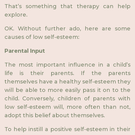
That’s something that therapy can help
explore.
OK. Without further ado, here are some
causes of low self-esteem:
Parental Input
The most important influence in a child’s
life is their parents. If the parents
themselves have a healthy self-esteem they
will be able to more easily pass it on to the
child. Conversely, children of parents with
low self-esteem will, more often than not,
adopt this belief about themselves.
To help instill a positive self-esteem in their