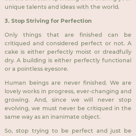
unique talents and ideas with the world.
3. Stop Striving for Perfection
Only things that are finished can be
critiqued and considered perfect or not. A
cake is either perfectly moist or dreadfully
dry. A building is either perfectly functional
or a pointless eyesore.
Human beings are never finished. We are
lovely works in progress, ever-changing and
growing. And, since we will never stop
evolving, we must never be critiqued in the
same way as an inanimate object.
So, stop trying to be perfect and just be