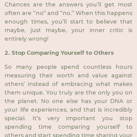
Chances are the answers you’ll get most
often are “no” and “no.” When this happens
enough times, you’ll start to believe that
maybe, just maybe, your inner critic is
entirely wrong!
2. Stop Comparing Yourself to Others
So many people spend countless hours
measuring their worth and value against
others’ instead of embracing what makes
them unique. You truly are the only you on
the planet. No one else has your DNA or
your life experiences, and that is incredibly
special. It’s very important you stop
spending time comparing yourself to
others and start spending time sharing your