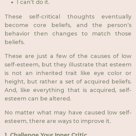
I can’t do it.
These self-critical thoughts eventually
become core beliefs, and the person’s
behavior then changes to match those
beliefs.
These are just a few of the causes of low
self-esteem, but they illustrate that esteem
is not an inherited trait like eye color or
height, but rather a set of acquired beliefs.
And, like everything that is acquired, self-
esteem can be altered.
No matter what may have caused low self-
esteem, there are ways to improve it.
1. Challenge Your Inner Critic