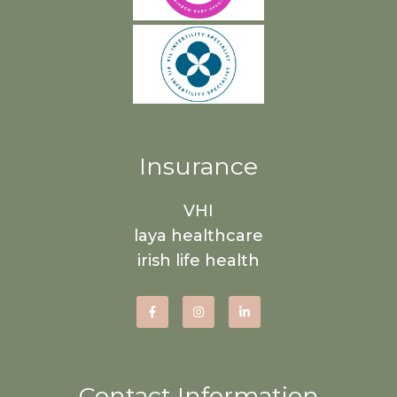
Insurance
VHI
laya healthcare
irish life health
Contact Information