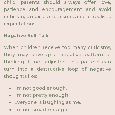
child, parents should always offer love,
patience and encouragement and avoid
criticism, unfair comparisons and unrealistic
expectations.
Negative Self Talk
When children receive too many criticisms,
they may develop a negative pattern of
thinking. If not adjusted, this pattern can
turn into a destructive loop of negative
thoughts like:
I’m not good enough.
I’m not pretty enough.
Everyone is laughing at me.
I’m not smart enough.